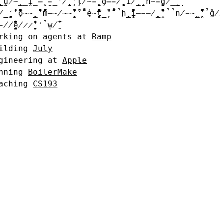
̵̷̵̶̷̨̧̥̲̲̬̦̃̅̂̒̌̒į̷̸̵̨̨̨̦̰̤̬̲̱̈̋́̅̔̐̄̏̏̑̋́̊̆̑̚̚̕ḻ̵̦̥̣̮̭̬̯̏̔̎̒̋̀̆̌d̶̶̦̣̓̂̂̔̔̆̐̈̓̓̕i̵̴̭̬̐̇̕ņ̴̴̶̴̸̵̱̮̭̮̱̤̭̣̤̦̀̓̐̂̆̄̎̂̍́̅̃̀̋g̴̬̲̰̯̰̃
̤̯̭̣̯̋̔̑̄̍̓ó̸̵̧̯̬̏̚m̵̶̷̶̷̨̨̲̭̥̂̒̒̋̊̎̔̓̑̄̕̚ẹ̸̭̆̏̏̐̄ţ̸̶̶̵̨̱̣̮̰̥̦̯̤̭̒̀̆̀̅̍̑̀̒̈̄̕̚̚h̸̷̶̴̵̷̯̬̰̭̤̥̮̦̰̥̊̓̏̋̐̏̀̔̇̋̐̒̎̒̒̀̀̋ǐ̷̴̶̬̤̲̯̰̬̇̌̑̏̏̎̑̔̓̊̃̈̀̇ṇ̴̷̨̣́̃́̌́́̆̂̑̃̊̌̑̕ġ̵̴̯̭̚
̴̸̶̴̵̧̨̨̰̲̭̥̥̦̦̣̥̰̭̊̏̌́̇̍̇̍̕̕ŵ̒̍
ng on agents at
Ramp
ding
July
neering at
Apple
ing
BoilerMake
ing
CS193