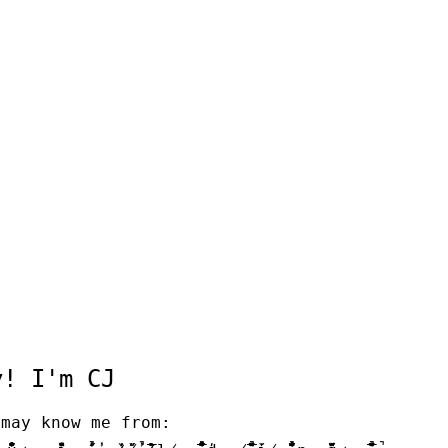
 I'm CJ
y know me from: